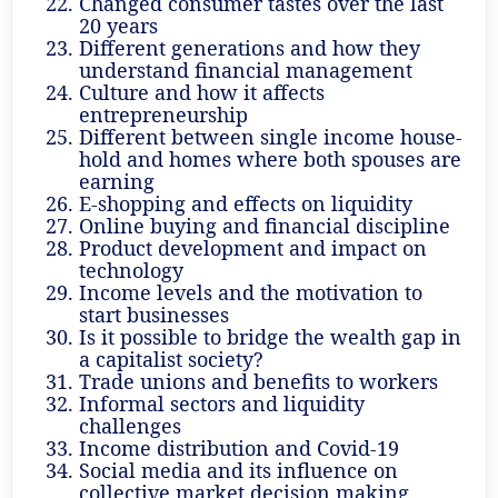
Changed consumer tastes over the last
20 years
Different generations and how they
understand financial management
Culture and how it affects
entrepreneurship
Different between single income house-
hold and homes where both spouses are
earning
E-shopping and effects on liquidity
Online buying and financial discipline
Product development and impact on
technology
Income levels and the motivation to
start businesses
Is it possible to bridge the wealth gap in
a capitalist society?
Trade unions and benefits to workers
Informal sectors and liquidity
challenges
Income distribution and Covid-19
Social media and its influence on
collective market decision making