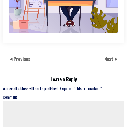
Previous
Next
Leave a Reply
Required fields are marked
*
Your email address will not be published.
Comment