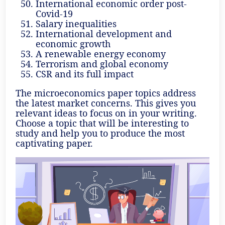
International economic order post-
Covid-19
Salary inequalities
International development and
economic growth
A renewable energy economy
Terrorism and global economy
CSR and its full impact
The microeconomics paper topics address
the latest market concerns. This gives you
relevant ideas to focus on in your writing.
Choose a topic that will be interesting to
study and help you to produce the most
captivating paper.