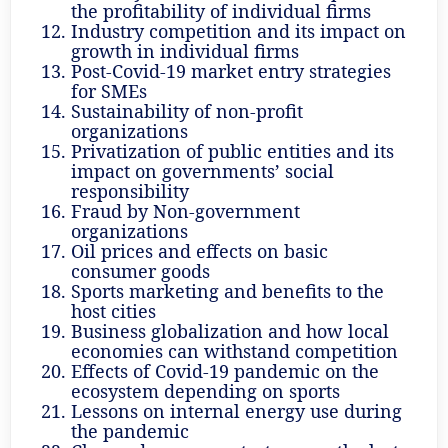
the profitability of individual firms
Industry competition and its impact on
growth in individual firms
Post-Covid-19 market entry strategies
for SMEs
Sustainability of non-profit
organizations
Privatization of public entities and its
impact on governments’ social
responsibility
Fraud by Non-government
organizations
Oil prices and effects on basic
consumer goods
Sports marketing and benefits to the
host cities
Business globalization and how local
economies can withstand competition
Effects of Covid-19 pandemic on the
ecosystem depending on sports
Lessons on internal energy use during
the pandemic