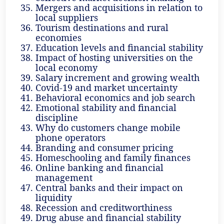
Mergers and acquisitions in relation to
local suppliers
Tourism destinations and rural
economies
Education levels and financial stability
Impact of hosting universities on the
local economy
Salary increment and growing wealth
Covid-19 and market uncertainty
Behavioral economics and job search
Emotional stability and financial
discipline
Why do customers change mobile
phone operators
Branding and consumer pricing
Homeschooling and family finances
Online banking and financial
management
Central banks and their impact on
liquidity
Recession and creditworthiness
Drug abuse and financial stability