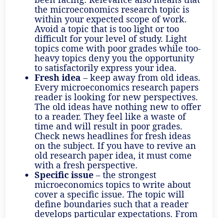
the microeconomics research topic is
within your expected scope of work.
Avoid a topic that is too light or too
difficult for your level of study. Light
topics come with poor grades while too-
heavy topics deny you the opportunity
to satisfactorily express your idea.
Fresh idea
– keep away from old ideas.
Every microeconomics research papers
reader is looking for new perspectives.
The old ideas have nothing new to offer
to a reader. They feel like a waste of
time and will result in poor grades.
Check news headlines for fresh ideas
on the subject. If you have to revive an
old research paper idea, it must come
with a fresh perspective.
Specific issue
– the strongest
microeconomics topics to write about
cover a specific issue. The topic will
define boundaries such that a reader
develops particular expectations. From