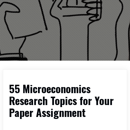
55 Microeconomics
Research Topics for Your
Paper Assignment