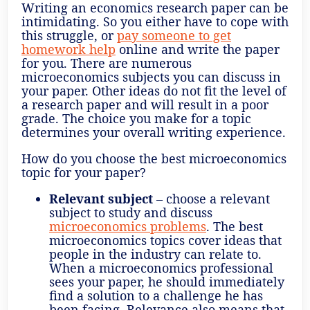
Writing an economics research paper can be
intimidating. So you either have to cope with
this struggle, or
pay someone to get
homework help
online and write the paper
for you. There are numerous
microeconomics subjects you can discuss in
your paper. Other ideas do not fit the level of
a research paper and will result in a poor
grade. The choice you make for a topic
determines your overall writing experience.
How do you choose the best microeconomics
topic for your paper?
Relevant subject
– choose a relevant
subject to study and discuss
microeconomics problems
. The best
microeconomics topics cover ideas that
people in the industry can relate to.
When a microeconomics professional
sees your paper, he should immediately
find a solution to a challenge he has
been facing. Relevance also means that