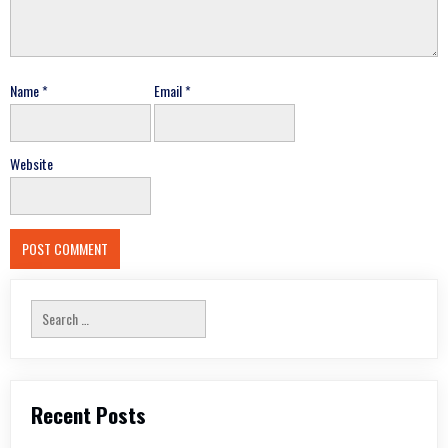
Name
*
Email
*
Website
Search
for:
Recent Posts