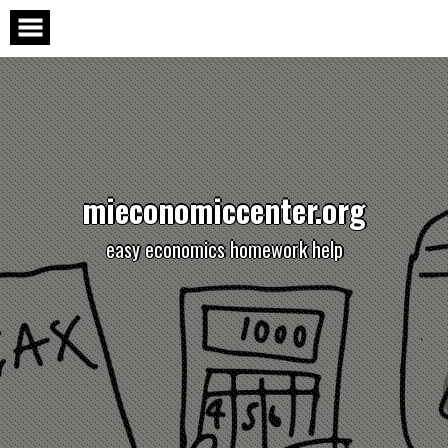
Skip
to
content
mieconomiccenter.org
easy economics homework help