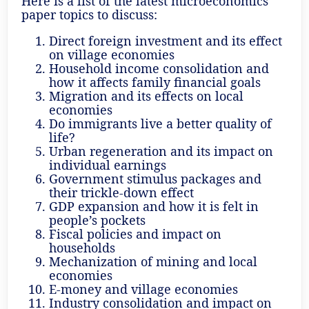
Here is a list of the latest microeconomics
paper topics to discuss:
Direct foreign investment and its effect
on village economies
Household income consolidation and
how it affects family financial goals
Migration and its effects on local
economies
Do immigrants live a better quality of
life?
Urban regeneration and its impact on
individual earnings
Government stimulus packages and
their trickle-down effect
GDP expansion and how it is felt in
people’s pockets
Fiscal policies and impact on
households
Mechanization of mining and local
economies
E-money and village economies
Industry consolidation and impact on