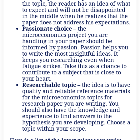
the topic, the reader has an idea of what
to expect and will not be disappointed
in the middle when he realizes that the
paper does not address his expectations.
Passionate choice
– the
microeconomics project you are
handling in your paper should be
informed by passion. Passion helps you
to write the most insightful ideas. It
keeps you researching even when
fatigue strikes. Take this as a chance to
contribute to a subject that is close to
your heart.
Researchable topic
– the idea is to have
quality and reliable reference materials
for the microeconomics topics for
research paper you are writing. You
should also have the knowledge and
experience to find answers to the
hypothesis you are developing. Choose a
topic within your scope.